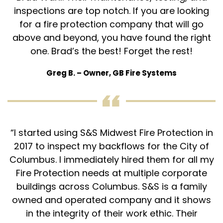
inspections are top notch. If you are looking
for a fire protection company that will go
Get a quote, request service, or
above and beyond, you have found the right
schedule your fire protection inspection
one. Brad’s the best! Forget the rest!
today!
Greg B. – Owner, GB Fire Systems
Call 614-396-8631
search
search
“I started using S&S Midwest Fire Protection in
2017 to inspect my backflows for the City of
Columbus. I immediately hired them for all my
Fire Protection needs at multiple corporate
buildings across Columbus. S&S is a family
owned and operated company and it shows
in the integrity of their work ethic. Their