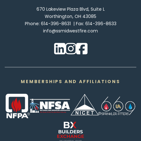
670 Lakeview Plaza Blvd, Suite L
Worthington, OH 43085
Phone:
614-396-8631
Fax:
614-396-8633
info@ssmidwestfire.com
MEMBERSHIPS AND AFFILIATIONS