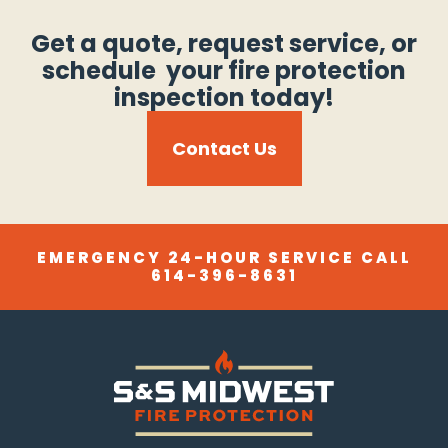
Get a quote, request service, or
schedule your fire protection
inspection today!
Contact Us
EMERGENCY 24-HOUR SERVICE CALL
614-396-8631