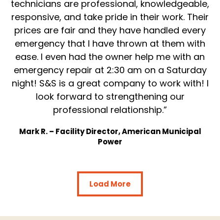
technicians are professional, knowledgeable,
responsive, and take pride in their work. Their
prices are fair and they have handled every
emergency that I have thrown at them with
ease. I even had the owner help me with an
emergency repair at 2:30 am on a Saturday
night! S&S is a great company to work with! I
look forward to strengthening our
professional relationship.”
Mark R. – Facility Director, American Municipal
Power
Load More