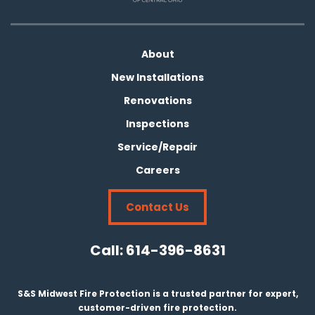
About
New Installations
Renovations
Inspections
Service/Repair
Careers
Contact Us
Call:
614-396-8631
S&S Midwest Fire Protection is a trusted partner for expert,
customer-driven fire protection.