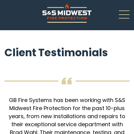
About
Client Testimonials
New Installations
Renovations
Inspections
Service/Repair
GB Fire Systems has been working with S&S
Midwest Fire Protection for the past 10-plus
Careers
years, from new installations and repairs to
their exceptional service department with
Contact Us
Brad Wahl. Their maintenance, testing, and