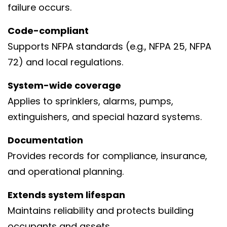
failure occurs.
Code-compliant
Supports NFPA standards (e.g., NFPA 25, NFPA
72) and local regulations.
System-wide coverage
Applies to sprinklers, alarms, pumps,
extinguishers, and special hazard systems.
Documentation
Provides records for compliance, insurance,
and operational planning.
Extends system lifespan
Maintains reliability and protects building
occupants and assets.