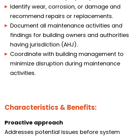
Identify wear, corrosion, or damage and
recommend repairs or replacements.
Document all maintenance activities and
findings for building owners and authorities
having jurisdiction (AHJ).
Coordinate with building management to
minimize disruption during maintenance
activities.
Characteristics & Benefits:
Proactive approach
Addresses potential issues before system