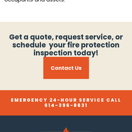
Get a quote, request service, or
schedule your fire protection
inspection today!
Contact Us
EMERGENCY 24-HOUR SERVICE CALL
614-396-8631