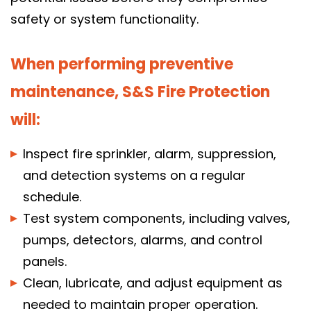
safety or system functionality.
Get a quote, request service, or
schedule your fire protection inspection
When performing preventive
today!
maintenance, S&S Fire Protection
Call 614-396-8631
will:
Inspect fire sprinkler, alarm, suppression,
search
and detection systems on a regular
search
schedule.
Test system components, including valves,
pumps, detectors, alarms, and control
panels.
Clean, lubricate, and adjust equipment as
needed to maintain proper operation.