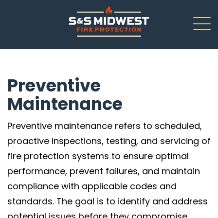
About
Preventive
New Installations
Maintenance
Renovations
Preventive maintenance refers to scheduled,
Inspections
proactive inspections, testing, and servicing of
fire protection systems to ensure optimal
Service/Repair
performance, prevent failures, and maintain
Careers
compliance with applicable codes and
standards. The goal is to identify and address
Contact Us
potential issues before they compromise