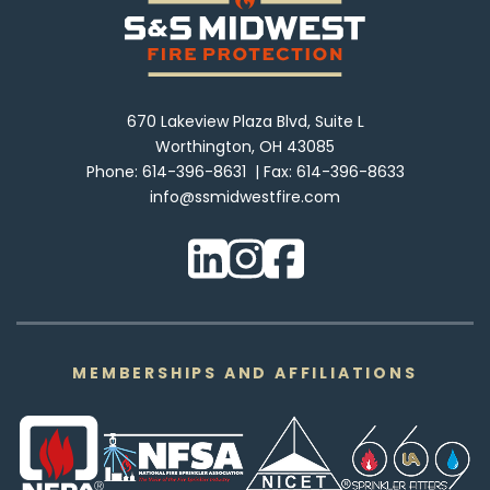
670 Lakeview Plaza Blvd, Suite L
Worthington, OH 43085
Phone:
614-396-8631
Fax:
614-396-8633
info@ssmidwestfire.com
MEMBERSHIPS AND AFFILIATIONS