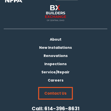
About
New Installations
Renovations
Inspections
Service/Repair
Careers
Contact Us
Call:
614-396-8631