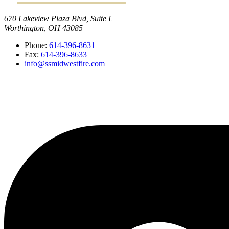
670 Lakeview Plaza Blvd, Suite L
Worthington, OH 43085
Phone:
614-396-8631
Fax:
614-396-8633
info@ssmidwestfire.com