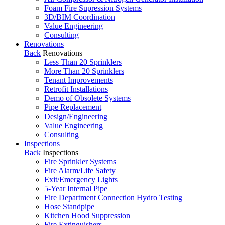
Foam Fire Supression Systems
3D/BIM Coordination
Value Engineering
Consulting
Renovations
Back
Renovations
Less Than 20 Sprinklers
More Than 20 Sprinklers
Tenant Improvements
Retrofit Installations
Demo of Obsolete Systems
Pipe Replacement
Design/Engineering
Value Engineering
Consulting
Inspections
Back
Inspections
Fire Sprinkler Systems
Fire Alarm/Life Safety
Exit/Emergency Lights
5-Year Internal Pipe
Fire Department Connection Hydro Testing
Hose Standpipe
Kitchen Hood Suppression
Fire Extinguishers