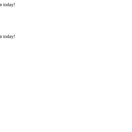
on today!
on today!