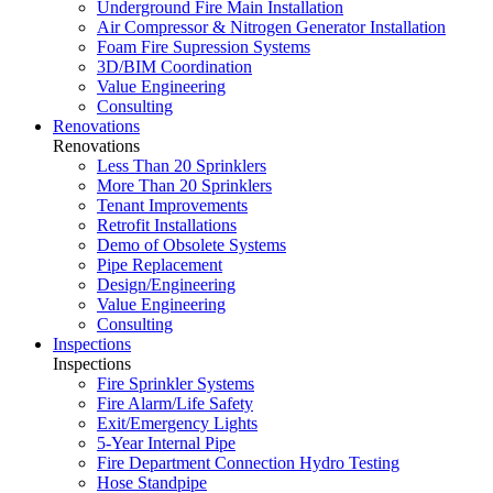
Underground Fire Main Installation
Air Compressor & Nitrogen Generator Installation
Foam Fire Supression Systems
3D/BIM Coordination
Value Engineering
Consulting
Renovations
Renovations
Less Than 20 Sprinklers
More Than 20 Sprinklers
Tenant Improvements
Retrofit Installations
Demo of Obsolete Systems
Pipe Replacement
Design/Engineering
Value Engineering
Consulting
Inspections
Inspections
Fire Sprinkler Systems
Fire Alarm/Life Safety
Exit/Emergency Lights
5-Year Internal Pipe
Fire Department Connection Hydro Testing
Hose Standpipe