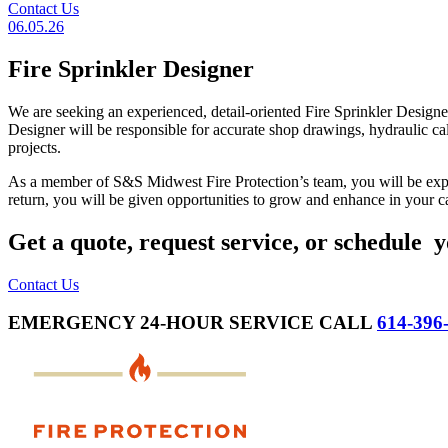
Contact Us
06.05.26
Fire Sprinkler Designer
We are seeking an experienced, detail-oriented Fire Sprinkler Designe
Designer will be responsible for accurate shop drawings, hydraulic cal
projects.
As a member of S&S Midwest Fire Protection’s team, you will be expec
return, you will be given opportunities to grow and enhance in your ca
Get a quote, request service, or schedule y
Contact Us
EMERGENCY 24-HOUR SERVICE CALL
614-396