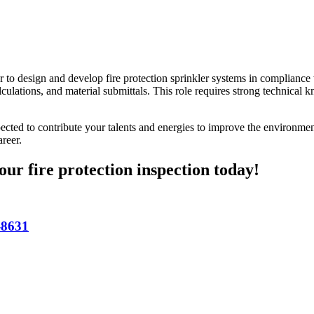
r to design and develop fire protection sprinkler systems in compliance
culations, and material submittals. This role requires strong technical 
ted to contribute your talents and energies to improve the environmen
reer.
our fire protection inspection today!
-8631