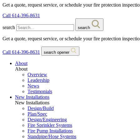
Get a quote, request service, or schedule your fire protection inspecti
Call 614-396-8631
search
search
Get a quote, request service, or schedule your fire protection inspecti
Call 614-396-8631
search opener
About
About
Overview
Leadership
News
Testimonials
New Installations
New Installations
Design/Build
Plan/Spec
Design/Engineering
Fire Sprinkler Systems
Fire Pump Installations
Standpipe/Hose Systems