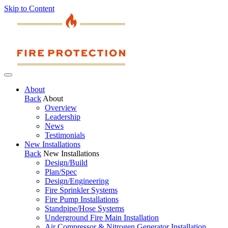
Skip to Content
About
Back
About
Overview
Leadership
News
Testimonials
New Installations
Back
New Installations
Design/Build
Plan/Spec
Design/Engineering
Fire Sprinkler Systems
Fire Pump Installations
Standpipe/Hose Systems
Underground Fire Main Installation
Air Compressor & Nitrogen Generator Installation