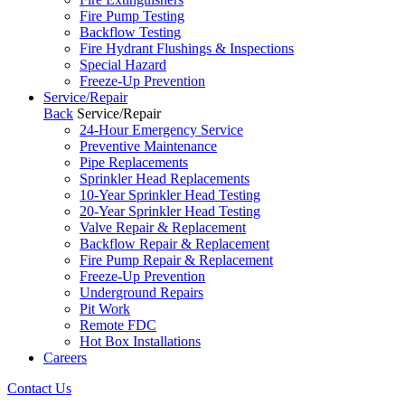
Fire Pump Testing
Backflow Testing
Fire Hydrant Flushings & Inspections
Special Hazard
Freeze-Up Prevention
Service/Repair
Back
Service/Repair
24-Hour Emergency Service
Preventive Maintenance
Pipe Replacements
Sprinkler Head Replacements
10-Year Sprinkler Head Testing
20-Year Sprinkler Head Testing
Valve Repair & Replacement
Backflow Repair & Replacement
Fire Pump Repair & Replacement
Freeze-Up Prevention
Underground Repairs
Pit Work
Remote FDC
Hot Box Installations
Careers
Contact Us