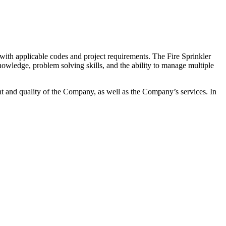
 with applicable codes and project requirements. The Fire Sprinkler
knowledge, problem solving skills, and the ability to manage multiple
t and quality of the Company, as well as the Company’s services. In