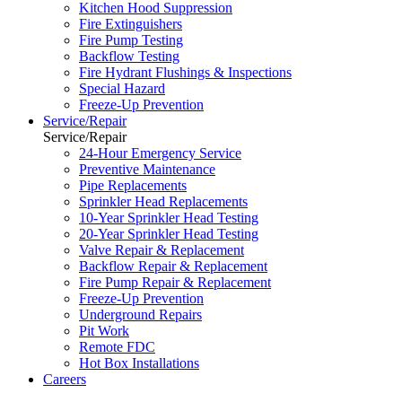
Kitchen Hood Suppression
Fire Extinguishers
Fire Pump Testing
Backflow Testing
Fire Hydrant Flushings & Inspections
Special Hazard
Freeze-Up Prevention
Service/Repair
Service/Repair
24-Hour Emergency Service
Preventive Maintenance
Pipe Replacements
Sprinkler Head Replacements
10-Year Sprinkler Head Testing
20-Year Sprinkler Head Testing
Valve Repair & Replacement
Backflow Repair & Replacement
Fire Pump Repair & Replacement
Freeze-Up Prevention
Underground Repairs
Pit Work
Remote FDC
Hot Box Installations
Careers