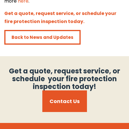
more
here
.
Get a quote, request service, or schedule your
Get a quote, request service, or
fire protection inspection today.
schedule your fire protection inspection
today!
Back to News and Updates
Call 614-396-8631
search
Get a quote, request service, or
search
schedule your fire protection
inspection today!
Contact Us