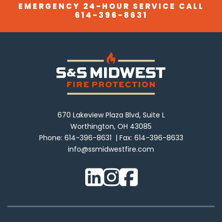
EMERGENCY 24-HOUR SERVICE CALL
614-396-8631
670 Lakeview Plaza Blvd, Suite L
Worthington, OH 43085
Phone:
614-396-8631
Fax:
614-396-8633
info@ssmidwestfire.com