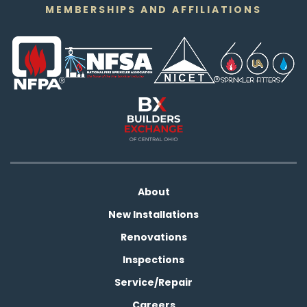
MEMBERSHIPS AND AFFILIATIONS
About
New Installations
Renovations
Inspections
Service/Repair
Careers