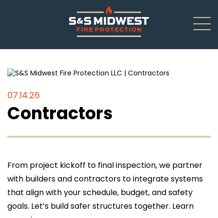
About
New Installations
07.14.26
Contractors
Renovations
Inspections
Service/Repair
From project kickoff to final inspection, we partner
with builders and contractors to integrate systems
Careers
that align with your schedule, budget, and safety
goals. Let’s build safer structures together. Learn
Contact Us