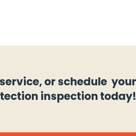
 service, or schedule you
otection inspection today