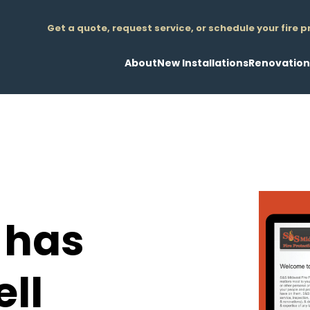
Get a quote, request service, or schedule your fire 
About
New Installations
Renovation
Overview
Design/Build
Less Than 20
Leadership
Plan/Spec
More Than 20
News
Design/Engineering
Tenant Imp
Testimonials
Fire Sprinkler Systems
Retrofit Insta
Fire Pump Installations
Demo of Obs
Standpipe/Hose Systems
Pipe Replac
 has
Underground Fire Main Installat
Design/Engi
Air Compressor & Nitrogen Gener
Value Engine
Foam Fire Supression Systems
Consulting
ll
3D/BIM Coordination