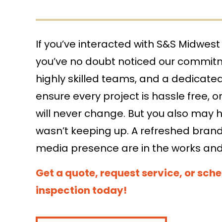
If you’ve interacted with S&S Midwest 
search
you’ve no doubt noticed our commit
search
highly skilled teams, and a dedicate
ensure every project is hassle free, on
will never change. But you also may 
wasn’t keeping up. A refreshed brand 
media presence are in the works an
Get a quote, request service, or sche
inspection today!