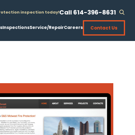
Call 614-396-8631
protection inspection today!
sear
open
s
Inspections
Service/Repair
Careers
Contact Us
 Sprinklers
Fire Sprinkler Systems
24-Hour Emergency Service
 Sprinklers
Fire Alarm/Life Safety
Preventive Maintenance
About
rovements
Exit/Emergency Lights
Pipe Replacements
New Installations
llations
5-Year Internal Pipe
Sprinkler Head Replacements
olete Systems
Fire Department Connection Hydro Testing
10-Year Sprinkler Head Testing
Renovations
Contact Us
ement
Hose Standpipe
20-Year Sprinkler Head Testing
Inspections
ion
neering
Kitchen Hood Suppression
Valve Repair & Replacement
ator Installation
ering
Fire Extinguishers
Backflow Repair & Replacement
Service/Repair
Fire Pump Testing
Fire Pump Repair & Replacement
Careers
Backflow Testing
Freeze-Up Prevention