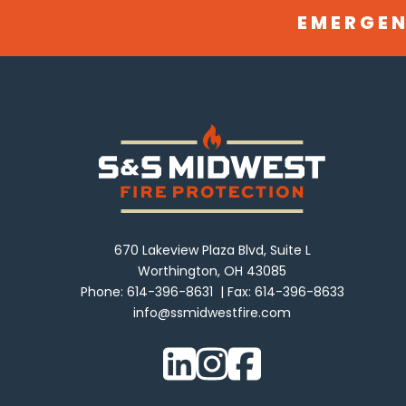
EMERGEN
670 Lakeview Plaza Blvd, Suite L
Worthington, OH 43085
Phone:
614-396-8631
Fax:
614-396-8633
info@ssmidwestfire.com