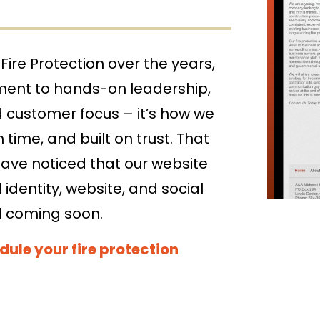
Value Engineering
Get a quote, request service, or schedule your fi
Consulting
Fire Protection over the years,
ment to hands-on leadership,
d customer focus – it’s how we
 time, and built on trust. That
have noticed that our website
identity, website, and social
d coming soon.
dule your fire protection