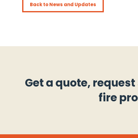
Back to News and Updates
Get a quote, request
fire pr