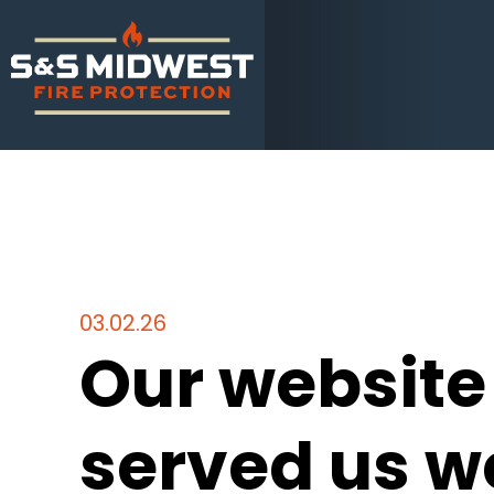
03.02.26
Our website
served us we