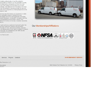
Fire Hydrant Flushings & Inspections
Underground Repairs
re protection inspection today!
Call 614-396-8631
Special Hazard
Pit Work
Freeze-Up Prevention
Remote FDC
Hot Box Installations