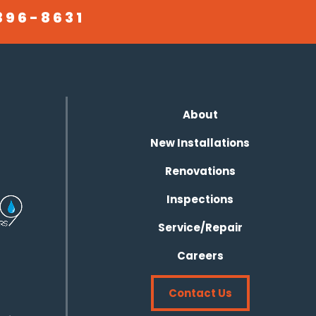
396-8631
About
New Installations
Renovations
Inspections
Service/Repair
Careers
Contact Us