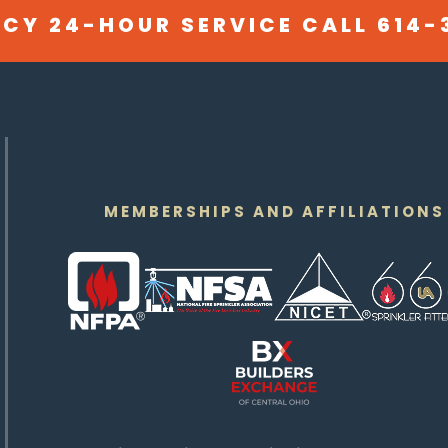
CY 24-HOUR SERVICE CALL
614-
MEMBERSHIPS AND AFFILIATIONS