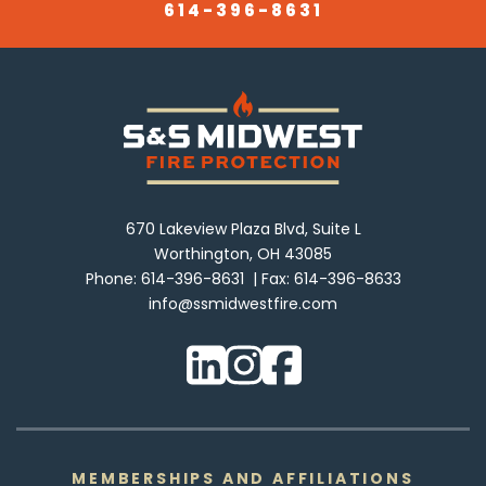
614-396-8631
670 Lakeview Plaza Blvd, Suite L
Worthington, OH 43085
Phone:
614-396-8631
Fax:
614-396-8633
info@ssmidwestfire.com
MEMBERSHIPS AND AFFILIATIONS