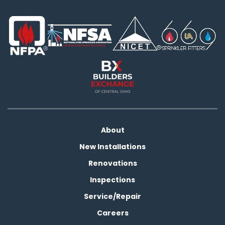
About
New Installations
Renovations
Inspections
Service/Repair
Careers