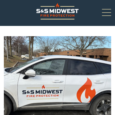
About
New Installations
Renovations
Inspections
Service/Repair
Careers
Contact Us