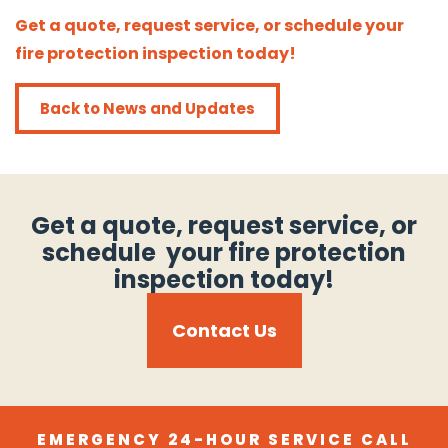
Get a quote, request service, or schedule your
fire protection inspection today!
Back to News and Updates
Get a quote, request service, or
schedule your fire protection
inspection today!
Contact Us
EMERGENCY 24-HOUR SERVICE CALL