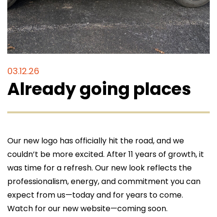
Get a quote, request service, or
schedule your fire protection inspection
today!
03.12.26
Call 614-396-8631
Already going places
search
search
Our new logo has officially hit the road, and we
couldn’t be more excited. After 11 years of growth, it
was time for a refresh. Our new look reflects the
professionalism, energy, and commitment you can
expect from us—today and for years to come.
Watch for our new website—coming soon.